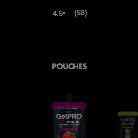
(58)
4.5
POUCHES