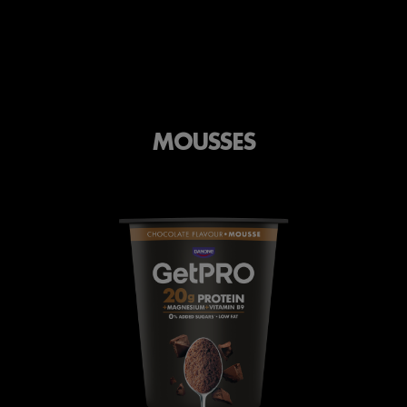
MOUSSES