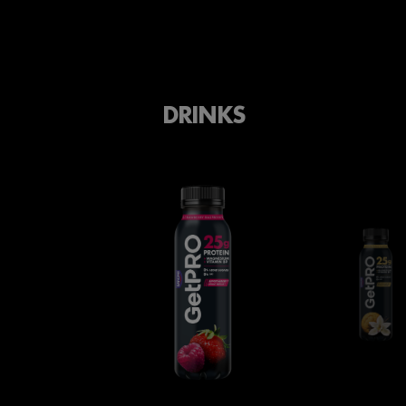
DRINKS