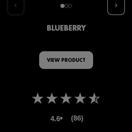
BLUEBERRY
VIEW PRODUCT
(86)
4.6