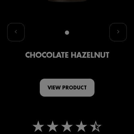
CHOCOLATE HAZELNUT
VIEW PRODUCT