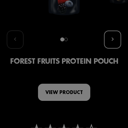
FOREST FRUITS PROTEIN POUCH
VIEW PRODUCT