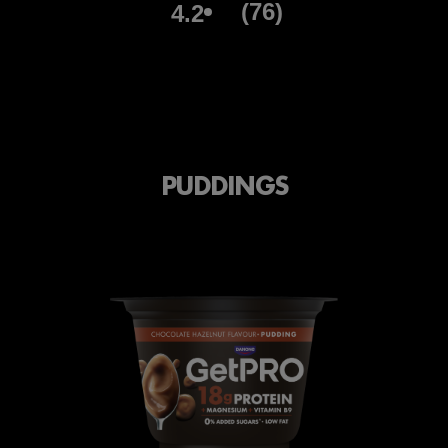
(76)
4.2
PUDDINGS