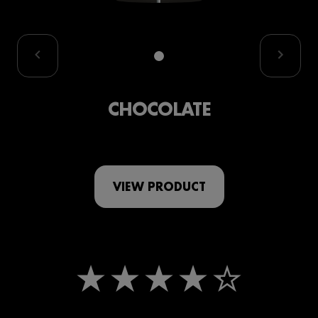
CHOCOLATE
VIEW PRODUCT