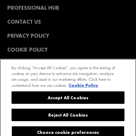
PROFESSIONAL HUB
CONTACT US
PRIVACY POLICY
COOKIE POLICY
T&CS
By clicking “Accept All Cookies”, you agree to the storing of
cookies on your device to enhance site navigation, analyze
REVIEWS POLICY
site usage, and assist in our marketing efforts. Click here to
Cookie Policy
understand how we use cookies:
2023 GetPro LTD. All rights reserved
Accept All Cookies
Reject All Cookies
COOKIE SETTINGS
Choose cookie preferences