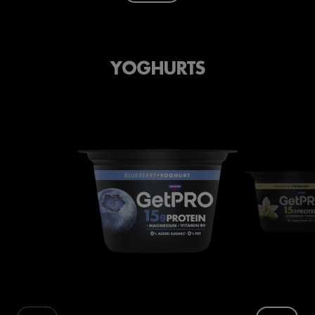
YOGHURTS