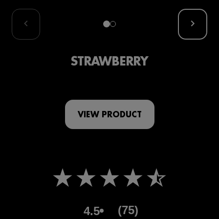
STRAWBERRY
VIEW PRODUCT
(75)
4.5