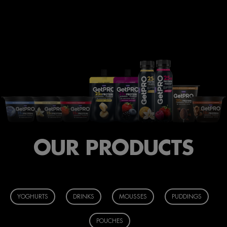
OUR PRODUCTS
YOGHURTS
DRINKS
MOUSSES
PUDDINGS
POUCHES