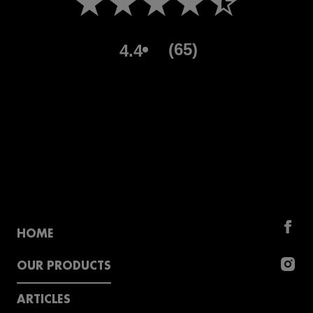
(65)
4.4
HOME
OUR PRODUCTS
ARTICLES