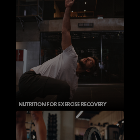
NUTRITION FOR EXERCISE RECOVERY