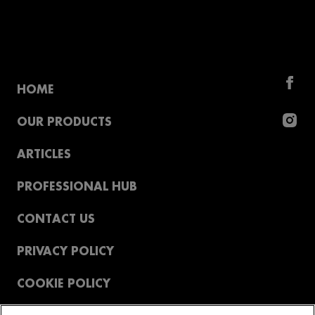
HOME
OUR PRODUCTS
ARTICLES
PROFESSIONAL HUB
CONTACT US
PRIVACY POLICY
COOKIE POLICY