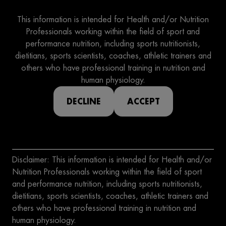
This information is intended for Health and/or Nutrition
Professionals working within the field of sport and
performance nutrition, including sports nutritionists,
dietitians, sports scientists, coaches, athletic trainers and
others who have professional training in nutrition and
human physiology.
DECLINE
ACCEPT
Disclaimer: This information is intended for Health and/or
Nutrition Professionals working within the field of sport
and performance nutrition, including sports nutritionists,
dietitians, sports scientists, coaches, athletic trainers and
others who have professional training in nutrition and
human physiology.