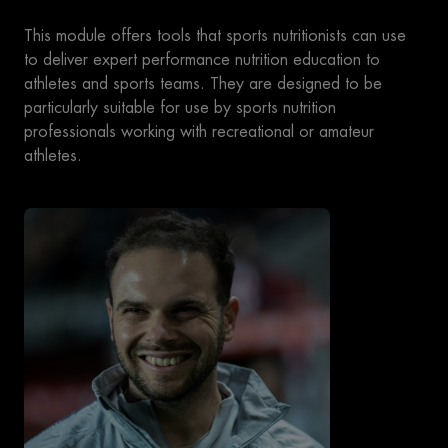
This module offers tools that sports nutritionists can use
to deliver expert performance nutrition education to
athletes and sports teams. They are designed to be
particularly suitable for use by sports nutrition
professionals working with recreational or amateur
athletes.