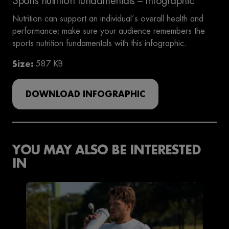
Sports nutrition fundamentals – Infographic
Nutrition can support an individual’s overall health and
performance; make sure your audience remembers the
sports nutrition fundamentals with this infographic.
Size
587 KB
DOWNLOAD INFOGRAPHIC
YOU MAY ALSO BE INTERESTED
IN