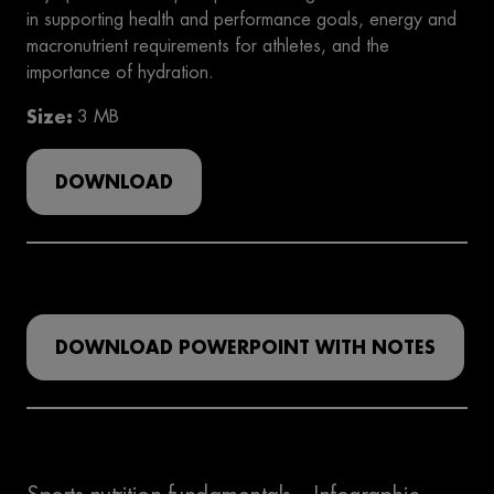
in supporting health and performance goals, energy and
macronutrient requirements for athletes, and the
importance of hydration.
Size
3 MB
DOWNLOAD
DOWNLOAD POWERPOINT WITH NOTES