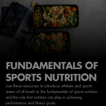
FUNDAMENTALS OF
SPORTS NUTRITION
Use these resources to introduce athletes and sports
teams of all levels to the fundamentals of sports nutrition
and the role that nutrition can play in achieving
performance and fitness goals.