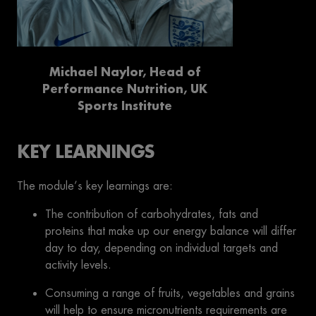
Michael Naylor, Head of
Performance Nutrition, UK
Sports Institute
KEY LEARNINGS
The module’s key learnings are:
The contribution of carbohydrates, fats and
proteins that make up our energy balance will differ
day to day, depending on individual targets and
activity levels.
Consuming a range of fruits, vegetables and grains
will help to ensure micronutrients requirements are