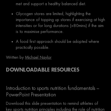
met and support a healthy balanced diet.
Glycogen stores are limited, highlighting the
importance of topping up stores if exercising at high
intensities or for long durations (>80mins) if the aim
is to maximise performance.
A food first approach should be adopted where
practically possible.
Written by
Michael Naylor
DOWNLOADABLE RESOURCES
Introduction to sports nutrition fundamentals –
PowerPoint Presentation
Download this slide presentation to remind athletes of
key sports nutrition principles including the role of nutrition