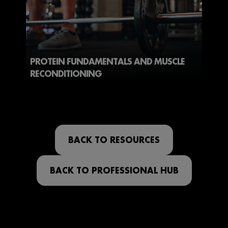
PROTEIN FUNDAMENTALS AND MUSCLE
RECONDITIONING
BACK TO RESOURCES
BACK TO PROFESSIONAL HUB