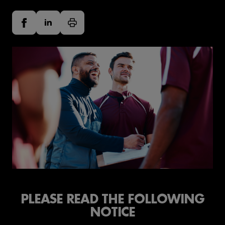
PLEASE READ THE FOLLOWING
NOTICE