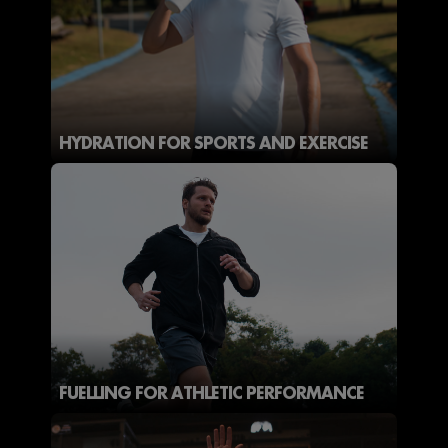
HYDRATION FOR SPORTS AND EXERCISE
FUELLING FOR ATHLETIC PERFORMANCE