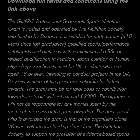
Download full terms and conditions using the
link above
The GetPRO Professional Grassroots Sports Nutrition
Grant is hosted and operated by The Nutrition Society,
and funded by Danone. It is suitable for early career (<10
years since last graduation) qualified sports/performance
nutritionists and dietitians with a minimum of a BSc or
related qualification in nutrition, sports nutrition or human
physiology. Applicants must be UK residents who are
aged 18 or over, intending to conduct projects in the UK.
Previous winners of the grant are ineligible for further
awards. The grant may be for total costs or contribution
towards costs but will not exceed £2000. The organisers
will not be responsible for any monies spent by the
recipient in excess of the grant awarded. The decision of
who is awarded the grant is that of the organisers alone.
Winners will receive funding direct from The Nutrition
Society, to support the provision of evidence-based sports