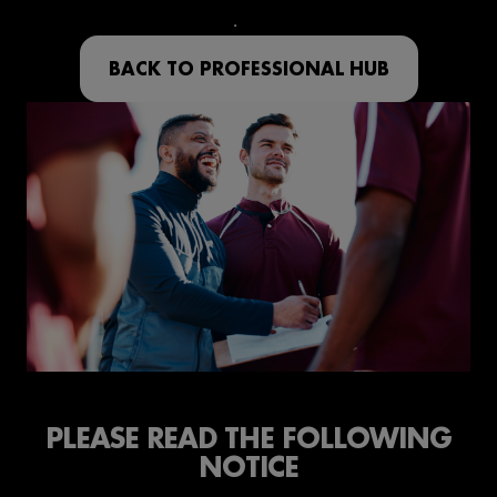
BACK TO PROFESSIONAL HUB
PLEASE READ THE FOLLOWING
NOTICE