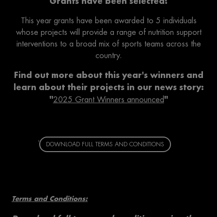
Grants have been selected!
This year grants have been awarded to 5 individuals
whose projects will provide a range of nutrition support
interventions to a broad mix of sports teams across the
country.
Find out more about this year's winners and
learn about their projects in our news story:
''
''
2025 Grant Winners announced
DOWNLOAD FULL TERMS AND CONDITIONS
Terms and Conditions: