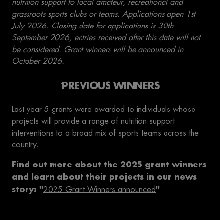
nutrition support to local amateur, recreational and
grassroots sports clubs or teams. Applications open 1st
July 2026. Closing date for applications is 30th
September 2026, entries received after this date will not
be considered. Grant winners will be announced in
October 2026.
PREVIOUS WINNERS
Last year 5 grants were awarded to individuals whose
projects will provide a range of nutrition support
interventions to a broad mix of sports teams across the
country.
Find out more about the 2025 grant winners
and learn about their projects in our news
story: ''
''
2025 Grant Winners announced