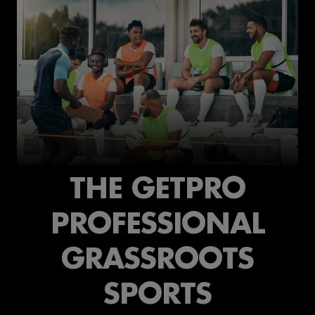
THE GETPRO
PROFESSIONAL
GRASSROOTS
SPORTS