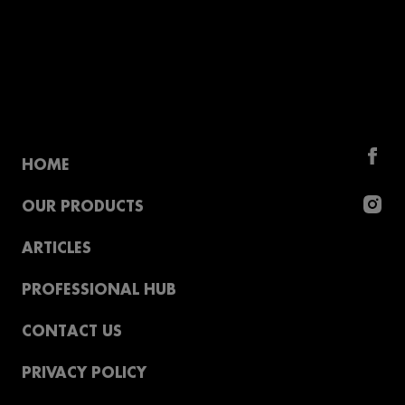
HOME
OUR PRODUCTS
ARTICLES
PROFESSIONAL HUB
CONTACT US
PRIVACY POLICY