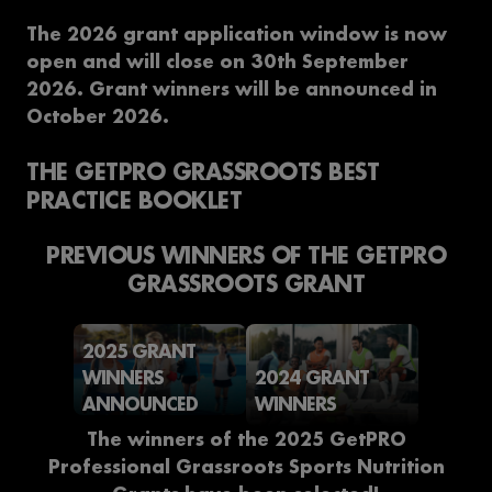
The 2026 grant application window is now
open and will close on 30th September
2026. Grant winners will be announced in
October 2026.
THE GETPRO GRASSROOTS BEST
PRACTICE BOOKLET
PREVIOUS WINNERS OF THE GETPRO
GRASSROOTS GRANT
2025 GRANT
WINNERS
2024 GRANT
ANNOUNCED
WINNERS
The winners of the 2025 GetPRO
Professional Grassroots Sports Nutrition