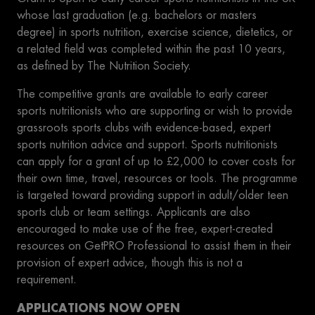
whose last graduation (e.g. bachelors or masters
degree) in sports nutrition, exercise science, dietetics, or
a related field was completed within the past 10 years,
as defined by The Nutrition Society.
The competitive grants are available to early career
sports nutritionists who are supporting or wish to provide
grassroots sports clubs with evidence-based, expert
sports nutrition advice and support. Sports nutritionists
can apply for a grant of up to £2,000 to cover costs for
their own time, travel, resources or tools. The programme
is targeted toward providing support in adult/older teen
sports club or team settings. Applicants are also
encouraged to make use of the free, expert-created
resources on GetPRO Professional to assist them in their
provision of expert advice, though this is not a
requirement.
APPLICATIONS NOW OPEN