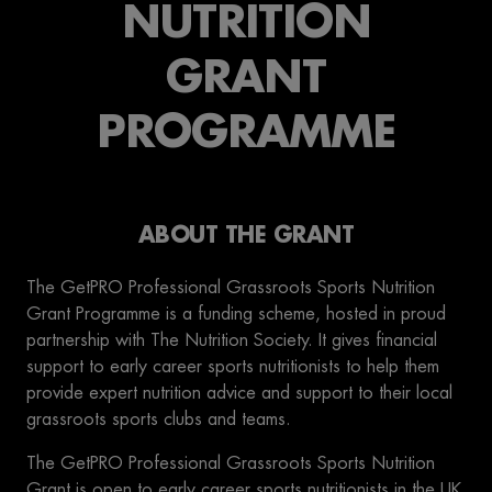
NUTRITION
GRANT
PROGRAMME
ABOUT THE GRANT
The GetPRO Professional Grassroots Sports Nutrition
Grant Programme is a funding scheme, hosted in proud
partnership with The Nutrition Society. It gives financial
support to early career sports nutritionists to help them
provide expert nutrition advice and support to their local
grassroots sports clubs and teams.
The GetPRO Professional Grassroots Sports Nutrition
Grant is open to early career sports nutritionists in the UK