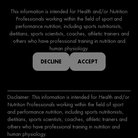
This information is intended for Health and/or Nutrition
Professionals working within the field of sport and
performance nutrition, including sports nutritionists,
dietitians, sports scientists, coaches, athletic trainers and
others who have professional training in nutrition and
human physiology.
DECLINE
ACCEPT
Disclaimer: This information is intended for Health and/or
Nutrition Professionals working within the field of sport
and performance nutrition, including sports nutritionists,
dietitians, sports scientists, coaches, athletic trainers and
others who have professional training in nutrition and
human physiology.