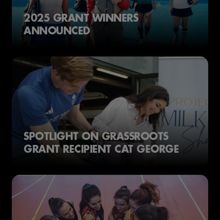
2025 GRANT WINNERS
ANNOUNCED
SPOTLIGHT ON GRASSROOTS
GRANT RECIPIENT CAT GEORGE