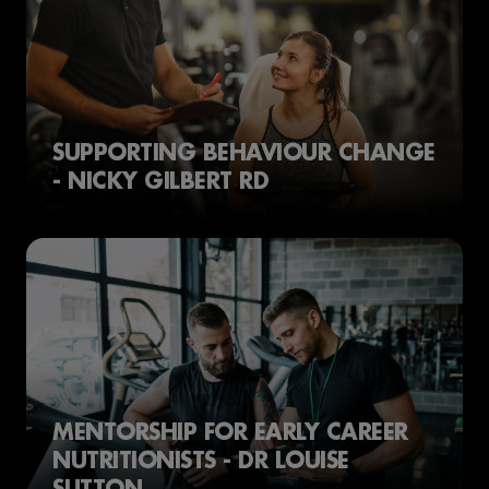
SUPPORTING BEHAVIOUR CHANGE
- NICKY GILBERT RD
MENTORSHIP FOR EARLY CAREER
NUTRITIONISTS - DR LOUISE
SUTTON