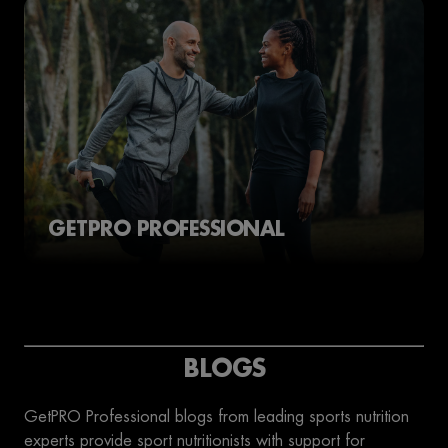
GETPRO PROFESSIONAL
BLOGS
GetPRO Professional blogs from leading sports nutrition
experts provide sport nutritionists with support for