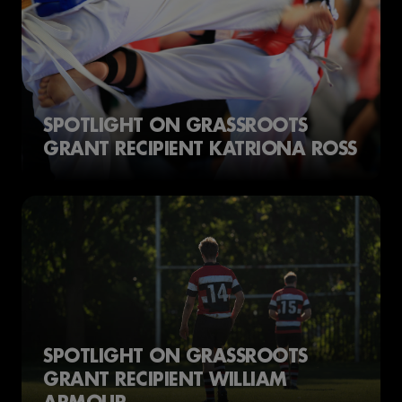
SPOTLIGHT ON GRASSROOTS
GRANT RECIPIENT KATRIONA ROSS
SPOTLIGHT ON GRASSROOTS
GRANT RECIPIENT WILLIAM