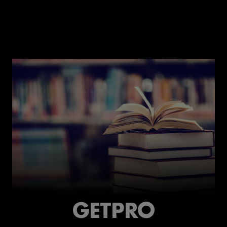
GETPRO