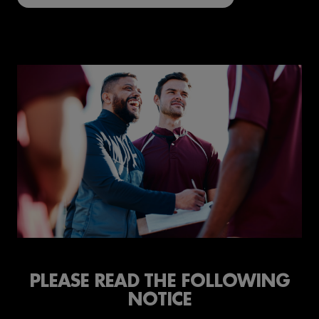
PLEASE READ THE FOLLOWING
NOTICE