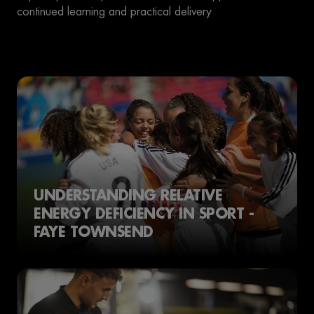
continued learning and practical delivery
UNDERSTANDING RELATIVE
ENERGY DEFICIENCY IN SPORT -
FAYE TOWNSEND