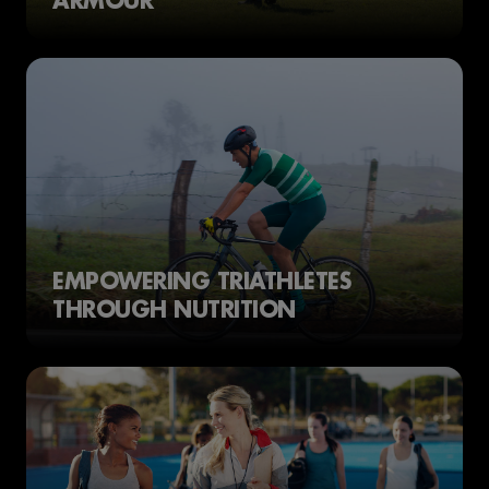
ARMOUR
EMPOWERING TRIATHLETES
THROUGH NUTRITION