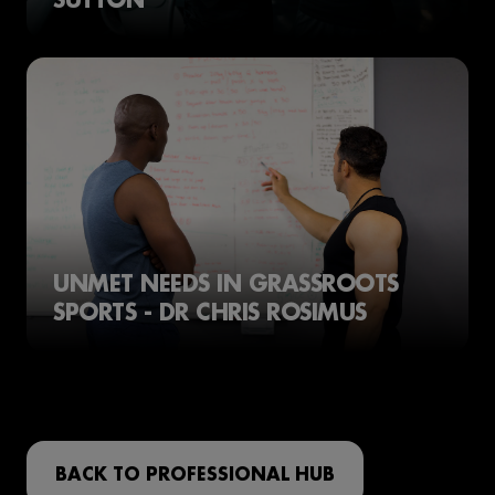
UNMET NEEDS IN GRASSROOTS
SPORTS - DR CHRIS ROSIMUS
BACK TO PROFESSIONAL HUB