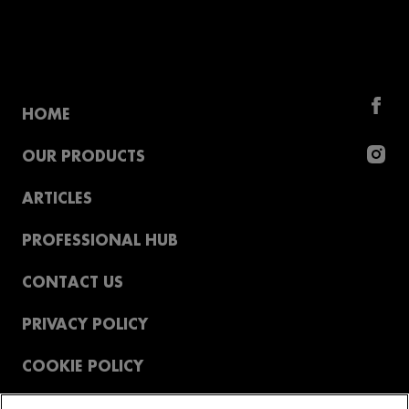
HOME
OUR PRODUCTS
ARTICLES
PROFESSIONAL HUB
CONTACT US
PRIVACY POLICY
COOKIE POLICY
T&CS