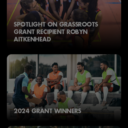
SPOTLIGHT ON GRASSROOTS
GRANT RECIPIENT ROBYN
AITKENHEAD
2024 GRANT WINNERS