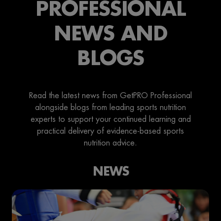
PROFESSIONAL
NEWS AND
BLOGS
Read the latest news from GetPRO Professional
alongside blogs from leading sports nutrition
experts to support your continued learning and
practical delivery of evidence-based sports
nutrition advice.
NEWS