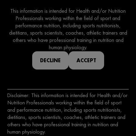
This information is intended for Health and/or Nutrition
Professionals working within the field of sport and
performance nutrition, including sports nutritionists,
dietitians, sports scientists, coaches, athletic trainers and
others who have professional training in nutrition and
human physiology.
DECLINE
ACCEPT
Disclaimer: This information is intended for Health and/or
Nutrition Professionals working within the field of sport
and performance nutrition, including sports nutritionists,
dietitians, sports scientists, coaches, athletic trainers and
others who have professional training in nutrition and
human physiology.