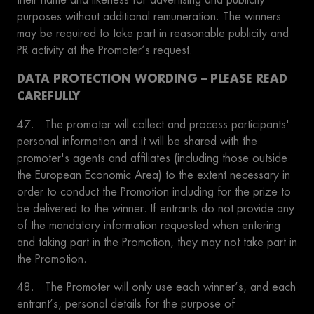
purposes without additional remuneration. The winners
may be required to take part in reasonable publicity and
PR activity at the Promoter’s request.
DATA PROTECTION WORDING – PLEASE READ
CAREFULLY
47. The promoter will collect and process participants'
personal information and it will be shared with the
promoter's agents and affiliates (including those outside
the European Economic Area) to the extent necessary in
order to conduct the Promotion including for the prize to
be delivered to the winner. If entrants do not provide any
of the mandatory information requested when entering
and taking part in the Promotion, they may not take part in
the Promotion.
48. The Promoter will only use each winner’s, and each
entrant’s, personal details for the purpose of