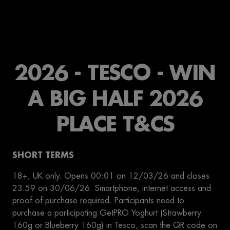
2026 - TESCO - WIN
A BIG HALF 2026
PLACE T&CS
SHORT TERMS
18+, UK only. Opens 00:01 on 12/03/26 and closes
23:59 on 30/06/26. Smartphone, internet access and
proof of purchase required. Participants need to
purchase a participating GetPRO Yoghurt (Strawberry
160g or Blueberry 160g) in Tesco, scan the QR code on