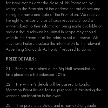
for three months after the close of this Promotion by
writing to the Promoter at the address set out above and
stating the name and date of the Promotion. We reserve
the right to refuse any or all such requests. Should a
winner object to their information being made available or
request that disclosure be limited in scope they should
write to the Promoter at the address set out above. We
may nevertheless disclose the information to the relevant
Advertising Standards Authority if required to do so.
PRIZE DETAILS:
21. Prize is for a place at the Big Half scheduled to
take place on 6th September 2026. ​
22. The winner's details will be passed to London
Marathon Event Limited for the purposes of facilitating the
winner's participation in the event.
23. The prize is as stated and is non-exchangeable