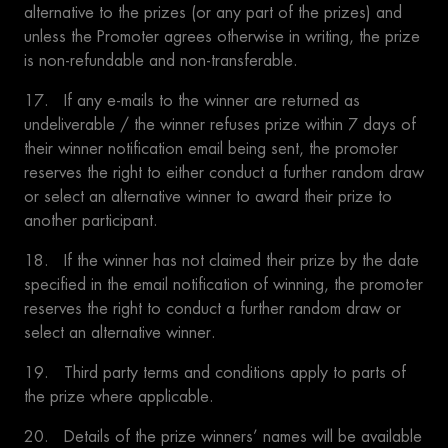
alternative to the prizes (or any part of the prizes) and
unless the Promoter agrees otherwise in writing, the prize
is non-refundable and non-transferable.
17. If any e-mails to the winner are returned as
undeliverable / the winner refuses prize within 7 days of
their winner notification email being sent, the promoter
reserves the right to either conduct a further random draw
or select an alternative winner to award their prize to
another participant.
18. If the winner has not claimed their prize by the date
specified in the email notification of winning, the promoter
reserves the right to conduct a further random draw or
select an alternative winner.
19. Third party terms and conditions apply to parts of
the prize where applicable.
20. Details of the prize winners’ names will be available