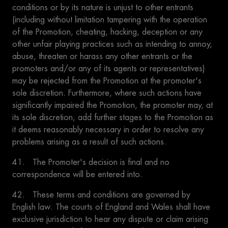
conditions or by its nature is unjust to other entrants
(including without limitation tampering with the operation
of the Promotion, cheating, hacking, deception or any
other unfair playing practices such as intending to annoy,
abuse, threaten or harass any other entrants or the
promoters and/or any of its agents or representatives)
may be rejected from the Promotion at the promoter's
sole discretion. Furthermore, where such actions have
significantly impaired the Promotion, the promoter may, at
its sole discretion, add further stages to the Promotion as
it deems reasonably necessary in order to resolve any
problems arising as a result of such actions.
41. The Promoter's decision is final and no
correspondence will be entered into.
42. These terms and conditions are governed by
English law. The courts of England and Wales shall have
exclusive jurisdiction to hear any dispute or claim arising