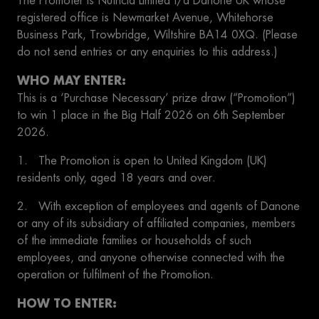
The Promoter is Nutricia Limited t/a Danone UK whose
registered office is Newmarket Avenue, Whitehorse
Business Park, Trowbridge, Wiltshire BA14 0XQ. (Please
do not send entries or any enquiries to this address.)
WHO MAY ENTER:
This is a ‘Purchase Necessary’ prize draw (“Promotion”)
to win 1 place in the Big Half 2026 on 6th September
2026.
1. The Promotion is open to United Kingdom (UK)
residents only, aged 18 years and over.
2. With exception of employees and agents of Danone
or any of its subsidiary of affiliated companies, members
of the immediate families or households of such
employees, and anyone otherwise connected with the
operation or fulfilment of the Promotion.
HOW TO ENTER: