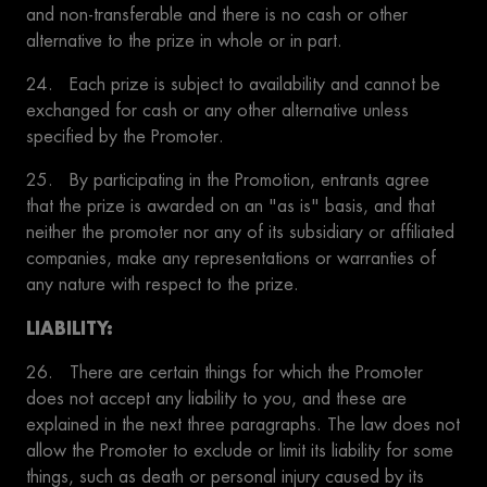
and non-transferable and there is no cash or other
alternative to the prize in whole or in part.
24. Each prize is subject to availability and cannot be
exchanged for cash or any other alternative unless
specified by the Promoter.
25. By participating in the Promotion, entrants agree
that the prize is awarded on an "as is" basis, and that
neither the promoter nor any of its subsidiary or affiliated
companies, make any representations or warranties of
any nature with respect to the prize.
LIABILITY:
26. There are certain things for which the Promoter
does not accept any liability to you, and these are
explained in the next three paragraphs. The law does not
allow the Promoter to exclude or limit its liability for some
things, such as death or personal injury caused by its