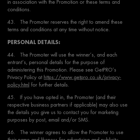
in association with the Promotion or these terms and
conditions.
43. The Promoter reserves the right to amend these
terms and conditions at any time without notice.
PERSONAL DETAILS:
44. The Promoter will use the winner’s, and each
entrant’s, personal details for the purpose of
administering this Promotion. Please see GetPRO’s
Privacy Policy at
https://www.getpro.co.uk/privacy-
policy.html
for further details.
45. If you have opted in, the Promoter (and their
respective business partners if applicable) may also use
the details you give us to contact you for marketing
purposes by post, email and/or SMS.
46. The winner agrees to allow the Promoter to use
their name and likeness for advertising and publicity