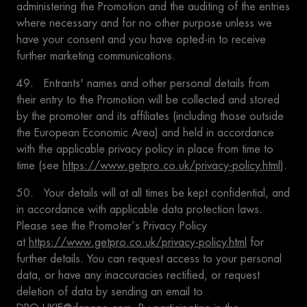
administering the Promotion and the auditing of the entries
where necessary and for no other purpose unless we
have your consent and you have opted-in to receive
further marketing communications.
49. Entrants' names and other personal details from
their entry to the Promotion will be collected and stored
by the promoter and its affiliates (including those outside
the European Economic Area) and held in accordance
with the applicable privacy policy in place from time to
time (see
https://www.getpro.co.uk/privacy-policy.html
).
50. Your details will at all times be kept confidential, and
in accordance with applicable data protection laws.
Please see the Promoter’s Privacy Policy
at
https://www.getpro.co.uk/privacy-policy.html
for
further details. You can request access to your personal
data, or have any inaccuracies rectified, or request
deletion of data by sending an email to