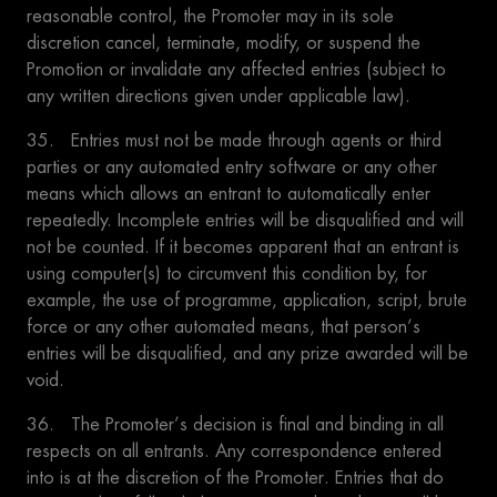
reasonable control, the Promoter may in its sole
discretion cancel, terminate, modify, or suspend the
Promotion or invalidate any affected entries (subject to
any written directions given under applicable law).
35. Entries must not be made through agents or third
parties or any automated entry software or any other
means which allows an entrant to automatically enter
repeatedly. Incomplete entries will be disqualified and will
not be counted. If it becomes apparent that an entrant is
using computer(s) to circumvent this condition by, for
example, the use of programme, application, script, brute
force or any other automated means, that person’s
entries will be disqualified, and any prize awarded will be
void.
36. The Promoter’s decision is final and binding in all
respects on all entrants. Any correspondence entered
into is at the discretion of the Promoter. Entries that do