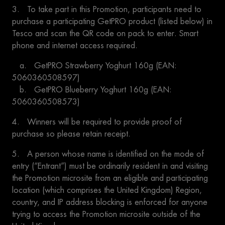
3. To take part in this Promotion, participants need to
purchase a participating GetPRO product (listed below) in
Tesco and scan the QR code on pack to enter. Smart
phone and internet access required.
a. GetPRO Strawberry Yoghurt 160g (EAN:
5060360508597)
b. GetPRO Blueberry Yoghurt 160g (EAN:
5060360508573)
4. Winners will be required to provide proof of
purchase so please retain receipt.
5. A person whose name is identified on the mode of
entry (“Entrant”) must be ordinarily resident in and visiting
the Promotion microsite from an eligible and participating
location (which comprises the United Kingdom) Region,
country, and IP address blocking is enforced for anyone
trying to access the Promotion microsite outside of the