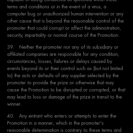
terms and conditions or in the event of a virus, a
computer bug or unauthorized human intervention or any
other cause that is beyond the reasonable control of the
promoter that could corrupt or affect the administration,
security, impartiality or normal course of the Promotion.
39. Neither the promoter nor any of its subsidiary or
affiliated companies are responsible for any condition,
circumstances, losses, failures or delays caused by
events beyond its or their control such as (but not limited
to) the acts or defaults of any supplier selected by the
promoter to provide the prize or otherwise that may
cause the Promotion to be disrupted or corrupted, or that
may lead to loss or damage of the prize in transit to the
winner.
40. Any entrant who enters or attempts to enter the
Promotion in a manner, which in the promoter's
reasonable determination is contrary to these terms and