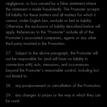
negligence, or loss caused by a false statement where
the statement is made fraudulently. The Promoter accepts
full liability for these matters and all matters for which it
cannot, under English law, exclude or limit its liability.
Otherwise, the exclusions of liability described below will
apply. References to the “Promoter” include all of the
Promoter’s associated companies, agents or any other
third party involved in the Promotion.
27. Subject to the above paragraph, the Promoter will
not be responsible for (and will have no liability in
connection with) acts, omissions, and occurrences
beyond the Promoter’s reasonable control, including but
not limited to:
28. any postponement or cancellation of the Promotion;
29. any changes to prizes or the way in which they can
be used;