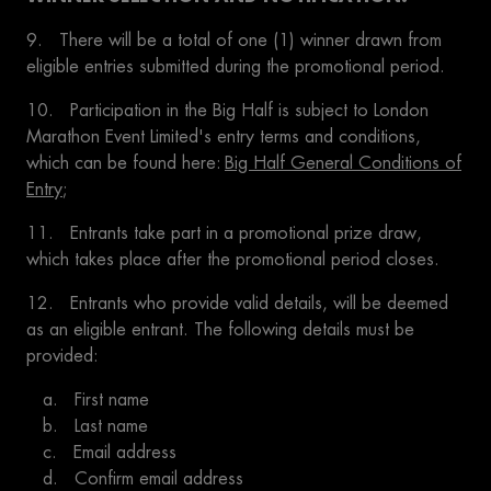
9. There will be a total of one (1) winner drawn from
eligible entries submitted during the promotional period.
10. Participation in the Big Half is subject to London
Marathon Event Limited's entry terms and conditions,
which can be found here:
Big Half General Conditions of
Entry
;
11. Entrants take part in a promotional prize draw,
which takes place after the promotional period closes.
12. Entrants who provide valid details, will be deemed
as an eligible entrant. The following details must be
provided:
a. First name
b. Last name
c. Email address
d. Confirm email address