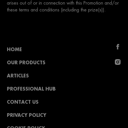
arises out of or in connection with this Promotion and/or
these terms and conditions (including the prize(s)).
HOME
OUR PRODUCTS
ARTICLES
PROFESSIONAL HUB
CONTACT US
PRIVACY POLICY