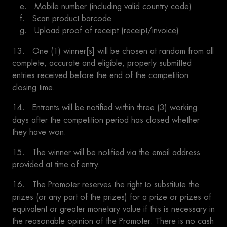
e. Mobile number (including valid country code)
f. Scan product barcode
g. Upload proof of receipt (receipt/invoice)
13. One (1) winner[s] will be chosen at random from all
complete, accurate and eligible, properly submitted
entries received before the end of the competition
closing time.
14. Entrants will be notified within three (3) working
days after the competition period has closed whether
they have won.
15. The winner will be notified via the email address
provided at time of entry.
16. The Promoter reserves the right to substitute the
prizes (or any part of the prizes) for a prize or prizes of
equivalent or greater monetary value if this is necessary in
the reasonable opinion of the Promoter. There is no cash