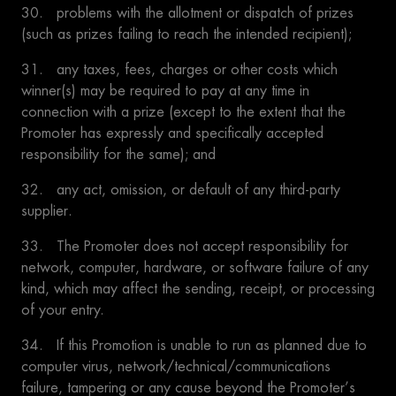
30. problems with the allotment or dispatch of prizes
(such as prizes failing to reach the intended recipient);
31. any taxes, fees, charges or other costs which
winner(s) may be required to pay at any time in
connection with a prize (except to the extent that the
Promoter has expressly and specifically accepted
responsibility for the same); and
32. any act, omission, or default of any third-party
supplier.
33. The Promoter does not accept responsibility for
network, computer, hardware, or software failure of any
kind, which may affect the sending, receipt, or processing
of your entry.
34. If this Promotion is unable to run as planned due to
computer virus, network/technical/communications
failure, tampering or any cause beyond the Promoter’s