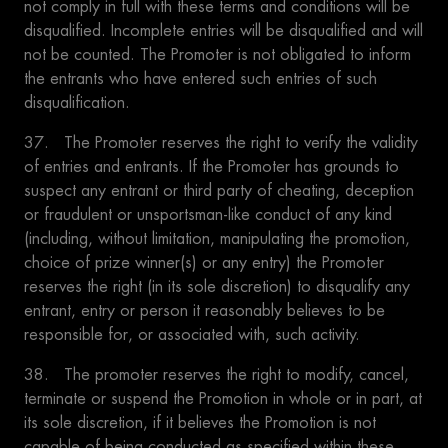
not comply in full with these terms and conditions will be
disqualified. Incomplete entries will be disqualified and will
not be counted. The Promoter is not obligated to inform
the entrants who have entered such entries of such
disqualification.
37. The Promoter reserves the right to verify the validity
of entries and entrants. If the Promoter has grounds to
suspect any entrant or third party of cheating, deception
or fraudulent or unsportsman-like conduct of any kind
(including, without limitation, manipulating the promotion,
choice of prize winner(s) or any entry) the Promoter
reserves the right (in its sole discretion) to disqualify any
entrant, entry or person it reasonably believes to be
responsible for, or associated with, such activity.
38. The promoter reserves the right to modify, cancel,
terminate or suspend the Promotion in whole or in part, at
its sole discretion, if it believes the Promotion is not
capable of being conducted as specified within these