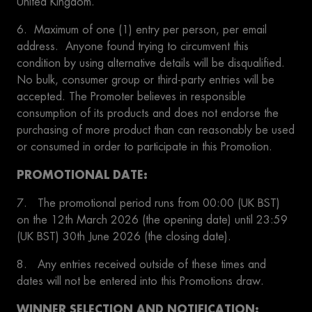
United Kingdom.
6. Maximum of one (1) entry per person, per email
address. Anyone found trying to circumvent this
condition by using alternative details will be disqualified.
No bulk, consumer group or third-party entries will be
accepted. The Promoter believes in responsible
consumption of its products and does not endorse the
purchasing of more product than can reasonably be used
or consumed in order to participate in this Promotion.
PROMOTIONAL DATE:
7. The promotional period runs from 00:00 (UK BST)
on the 12th March 2026 (the opening date) until 23:59
(UK BST) 30th June 2026 (the closing date).
8. Any entries received outside of these times and
dates will not be entered into this Promotions draw.
WINNER SELECTION AND NOTIFICATION: