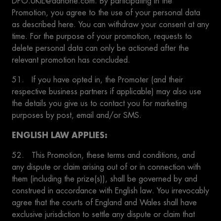
DPO.UKIE@danone.com. By participating in the
Promotion, you agree to the use of your personal data
as described here. You can withdraw your consent at any
time. For the purpose of your promotion, requests to
delete personal data can only be actioned after the
relevant promotion has concluded.
51. If you have opted in, the Promoter (and their
respective business partners if applicable) may also use
the details you give us to contact you for marketing
purposes by post, email and/or SMS.
ENGLISH LAW APPLIES:
52. This Promotion, these terms and conditions, and
any dispute or claim arising out of or in connection with
them (including the prize(s)), shall be governed by and
construed in accordance with English law. You irrevocably
agree that the courts of England and Wales shall have
exclusive jurisdiction to settle any dispute or claim that