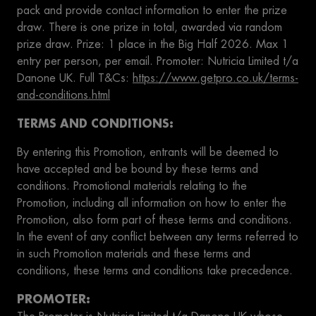
pack and provide contact information to enter the prize
draw. There is one prize in total, awarded via random
prize draw. Prize: 1 place in the Big Half 2026. Max 1
entry per person, per email. Promoter: Nutricia Limited t/a
Danone UK. Full T&Cs:
https://www.getpro.co.uk/terms-
and-conditions.html
TERMS AND CONDITIONS:
By entering this Promotion, entrants will be deemed to
have accepted and be bound by these terms and
conditions. Promotional materials relating to the
Promotion, including all information on how to enter the
Promotion, also form part of these terms and conditions.
In the event of any conflict between any terms referred to
in such Promotion materials and these terms and
conditions, these terms and conditions take precedence.
PROMOTER: