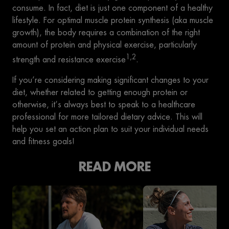
consume. In fact, diet is just one component of a healthy
lifestyle. For optimal muscle protein synthesis (aka muscle
growth), the body requires a combination of the right
amount of protein and physical exercise, particularly
1,2
strength and resistance exercise
.
If you’re considering making significant changes to your
diet, whether related to getting enough protein or
otherwise, it’s always best to speak to a healthcare
professional for more tailored dietary advice. This will
help you set an action plan to suit your individual needs
and fitness goals!
READ MORE