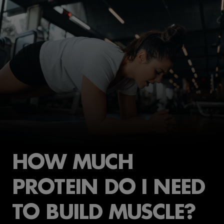
HOW MUCH
PROTEIN DO I NEED
TO BUILD MUSCLE?