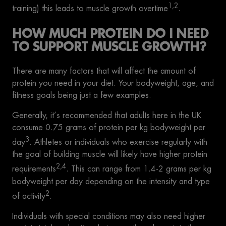
1,2
training) this leads to muscle growth overtime
.
HOW MUCH PROTEIN DO I NEED
TO SUPPORT MUSCLE GROWTH?
There are many factors that will affect the amount of
protein you need in your diet. Your bodyweight, age, and
fitness goals being just a few examples.
Generally, it’s recommended that adults here in the UK
consume 0.75 grams of protein per kg bodyweight per
3
day
. Athletes or individuals who exercise regularly with
the goal of building muscle will likely have higher protein
2,4
requirements
. This can range from 1.4-2 grams per kg
bodyweight per day depending on the intensity and type
2
of activity
.
Individuals with special conditions may also need higher