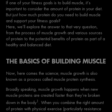
If one of your fitness goals is to build muscle, it’s
important to consider the amount of protein in your diet.
But just how much protein do you need to build muscle
and support your fitness goals?
Here, we’ll explore the answer to that very question,
from the process of muscle growth and various sources
of protein to the potential benefits of protein as part of a
healthy and balanced diet.
THE BASICS OF BUILDING MUSCLE
Now, here comes the science; muscle growth is also
known as a process called muscle protein synthesis.
Broadly speaking, muscle growth happens when new
muscle proteins are created faster than they’re broken
1
down in the body
. When you combine the right amount
of protein with physical exercise (particularly resistance