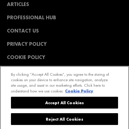
ARTICLES
PROFESSIONAL HUB
CONTACT US
PRIVACY POLICY
COOKIE POLICY
T&CS
By clicking “Accept All Cookies”, you agree to the storing of
cookies on your device to enhance site navigation, analyze
REVIEWS POLICY
site usage, and assist in our marketing efforts. Click here to
Cookie Policy
understand how we use cookies:
2023 GetPro LTD. All rights reserved
Accept All Cookies
Reject All Cookies