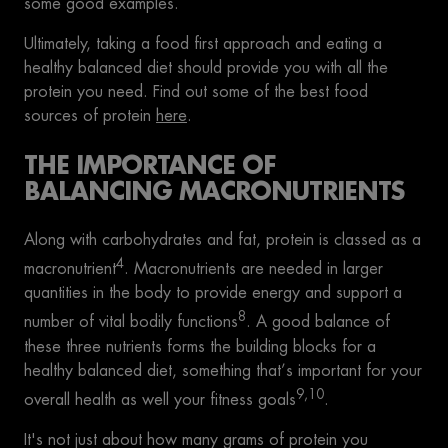
some good examples.
Ultimately, taking a food first approach and eating a
healthy balanced diet should provide you with all the
protein you need. Find out some of the best food
sources of protein
here
.
THE IMPORTANCE OF
BALANCING MACRONUTRIENTS
Along with carbohydrates and fat, protein is classed as a
4
macronutrient
. Macronutrients are needed in larger
quantities in the body to provide energy and support a
8
number of vital bodily functions
. A good balance of
these three nutrients forms the building blocks for a
healthy balanced diet, something that’s important for your
9,10
overall health as well your fitness goals
.
It's not just about how many grams of protein you