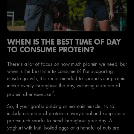
WHEN IS THE BEST TIME OF DAY
TO CONSUME PROTEIN?
There’s a lot of focus on how much protein we need, but
when is the best time to consume it? For supporting
muscle growth, it is recommended to spread your protein
intake evenly throughout the day, including a source of
7
protein after exercise
.
So, if your goal is building or maintain muscle, try to
include a source of protein in every meal and keep some
protein-rich snacks to hand throughout your day. A
yoghurt with fruit, boiled eggs or a handful of nuts are