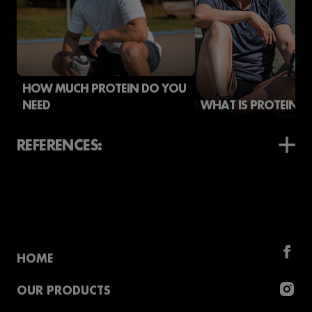
HOW MUCH PROTEIN DO YOU
NEED
WHAT IS PROTEIN?
REFERENCES:
HOME
OUR PRODUCTS