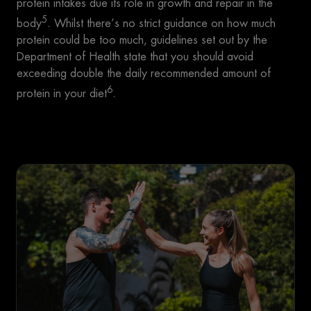
protein intakes due its role in growth and repair in the
5
body
. Whilst there’s no strict guidance on how much
protein could be too much, guidelines set out by the
Department of Health state that you should avoid
exceeding double the daily recommended amount of
6
protein in your diet
.