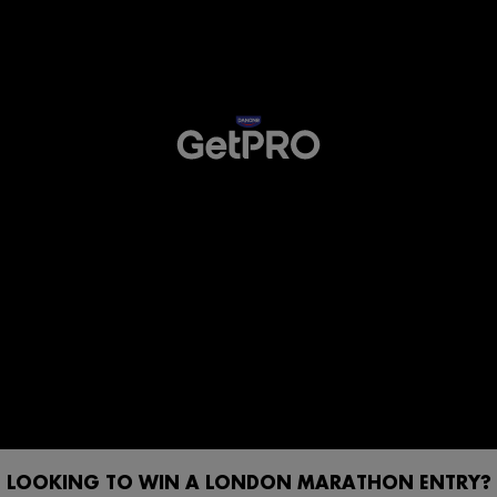
LOOKING TO WIN A LONDON MARATHON ENTRY?