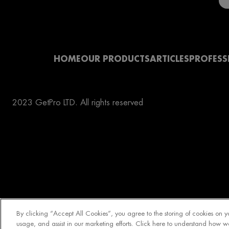
HOME
OUR PRODUCTS
ARTICLES
PROFESS
2023 GetPro LTD. All rights reserved
By clicking “Accept All Cookies”, you agree to the storing of cookies on y
usage, and assist in our marketing efforts. Click here to understand how w