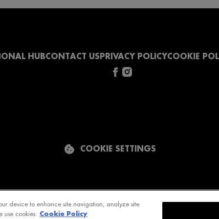
IONAL HUB
CONTACT US
PRIVACY POLICY
COOKIE POL
COOKIE SETTINGS
our device to enhance site navigation, analyze site
Cookie Policy
e use cookies: