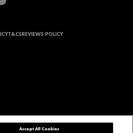
ICY
T&CS
REVIEWS POLICY
Accept All Cookies